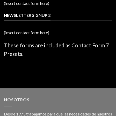
(insert contact form here)
NEWSLETTER SIGNUP 2
(insert contact form here)
These forms are included as Contact Form 7
Presets.
NOSOTROS
Desde 1973 trabajamos para que las necesidades de nuestros