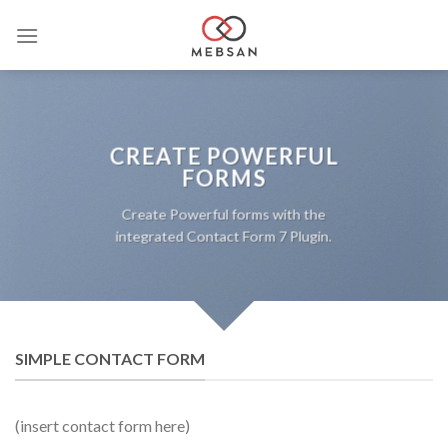
Saltar
al
contenido
CREATE POWERFUL
FORMS
Create Powerful forms with the
integrated Contact Form 7 Plugin.
SIMPLE CONTACT FORM
(insert contact form here)