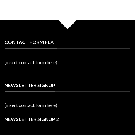
CONTACT FORM FLAT
(insert contact form here)
NEWSLETTER SIGNUP
(insert contact form here)
NEWSLETTER SIGNUP 2