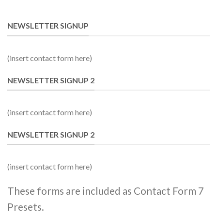
NEWSLETTER SIGNUP
(insert contact form here)
NEWSLETTER SIGNUP 2
(insert contact form here)
NEWSLETTER SIGNUP 2
(insert contact form here)
These forms are included as Contact Form 7
Presets.