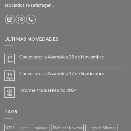
asociados se satisfagan...
ULTIMAS NOVEDADES
Convocatoria Asamblea 25 de Noviembre
13
Nov
Convocatoria Asamblea 17 de Septiembre
19
Ago
Informe Mutual Marzo 2024
09
Abr
TAGS
9706
aspen
balanza
Bicicletas Newton
Juego de Sábanas