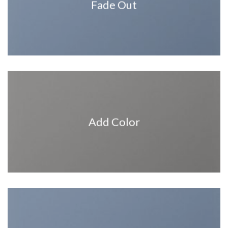
Fade Out
Add Color