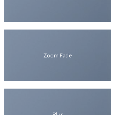
Zoom Fade
Blur