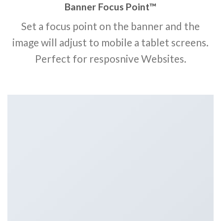
Banner Focus Point
™
Set a focus point on the banner and the
image will adjust to mobile a tablet screens.
Perfect for resposnive Websites.