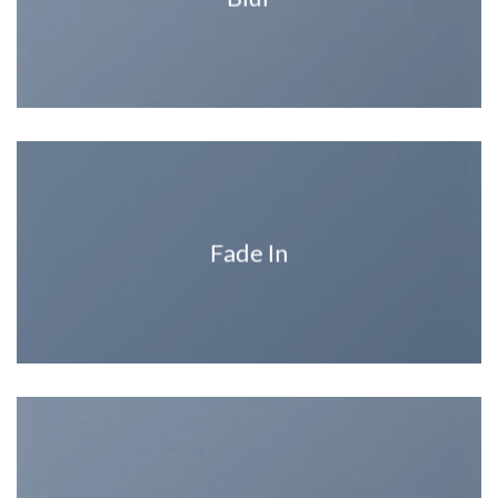
Fade In