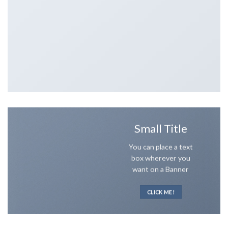
Small Title
You can place a text
box wherever you
want on a Banner
CLICK ME!