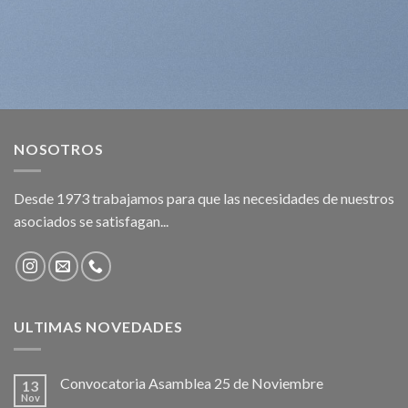
NOSOTROS
Desde 1973 trabajamos para que las necesidades de nuestros
asociados se satisfagan...
ULTIMAS NOVEDADES
Convocatoria Asamblea 25 de Noviembre
13
Nov