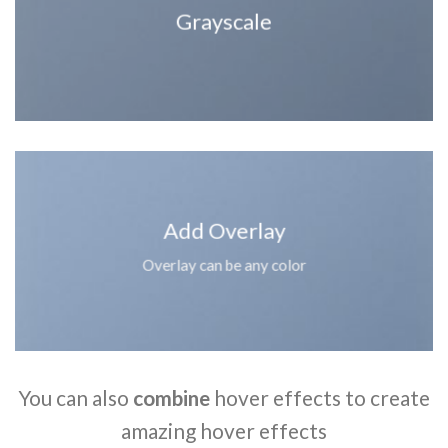
Grayscale
Add Overlay
Overlay can be any color
You can also
combine
hover effects to create
amazing hover effects