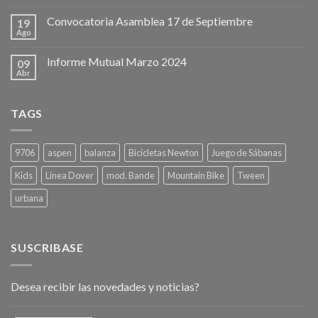
Convocatoria Asamblea 17 de Septiembre
19
Ago
Informe Mutual Marzo 2024
09
Abr
TAGS
9706
aspen
balanza
Bicicletas Newton
Juego de Sábanas
Kids
Línea Dover
mod. Bande
Mountain Bike
Tween
urbana
SUSCRIBASE
Desea recibir las novedades y noticias?