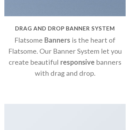
DRAG AND DROP BANNER SYSTEM
Flatsome
Banners
is the heart of
Flatsome. Our Banner System let you
create beautiful
responsive
banners
with drag and drop.