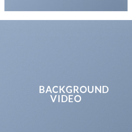
BACKGROUND
VIDEO