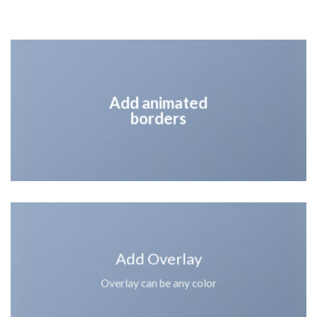
Add animated
borders
Add Overlay
Overlay can be any color