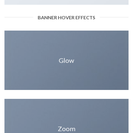
BANNER HOVER EFFECTS
Glow
Zoom