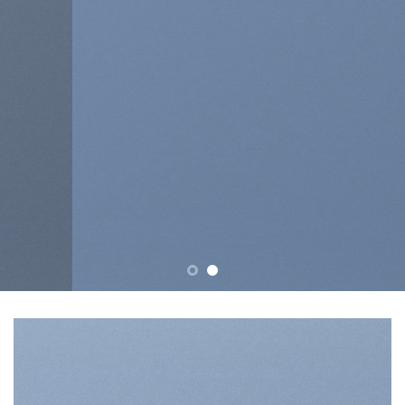
tincidunt ut laoreet dolore
magna aliquam erat volutpat….
BUY NOW
LEARN MORE