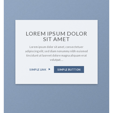
LOREM IPSUM DOLOR
SIT AMET
Lorem ipsum dolor sit amet, consectetuer
adipiscing elit, sed diam nonummy nibh euismod
tincidunt ut laoreet dolore magna aliquam erat
volutpat….
SIMPLE LINK
SIMPLE BUTTON